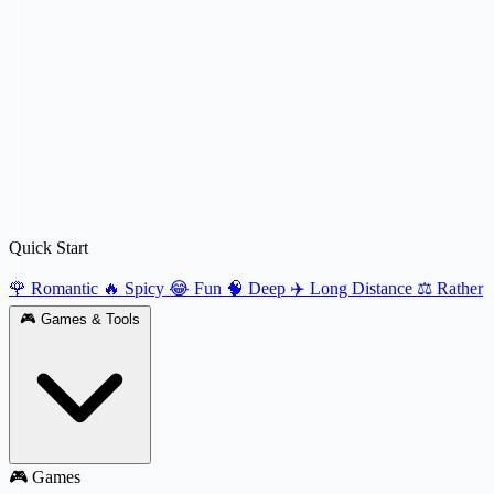
Quick Start
🌹 Romantic
🔥 Spicy
😂 Fun
🧠 Deep
✈️ Long Distance
⚖️ Rather
🎮
Games & Tools
🎮 Games