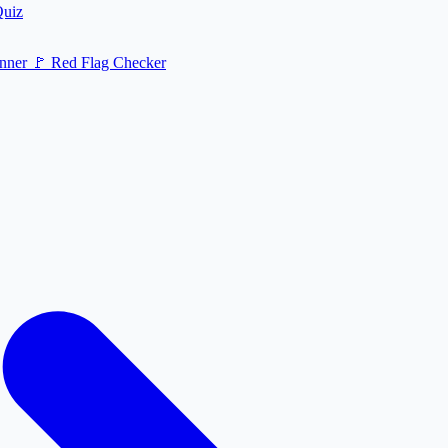
Quiz
nner
🚩
Red Flag Checker