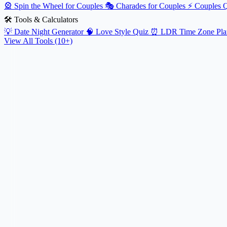
🎡
Spin the Wheel for Couples
🎭
Charades for Couples
⚡
Couples 
🛠️ Tools & Calculators
💡
Date Night Generator
🧠
Love Style Quiz
⏰
LDR Time Zone Pla
View All Tools (10+)