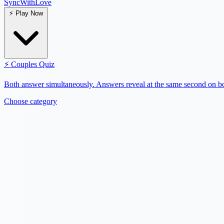
SyncWith
Love
⚡
Play Now
⚡
Couples Quiz
Both answer simultaneously. Answers reveal at the same second on bo
Choose category