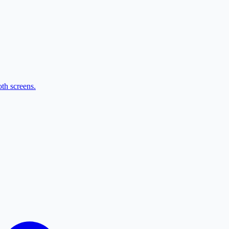
th screens.