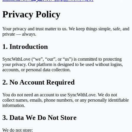
Privacy Policy
Your privacy and trust matter to us. We keep things simple, safe, and
private — always.
1. Introduction
SyncWithLove (“we”, “our”, or “us”) is committed to protecting
your privacy. Our platform is designed to be used without logins,
accounts, or personal data collection.
2. No Account Required
You do not need an account to use SyncWithLove. We do not
collect names, emails, phone numbers, or any personally identifiable
information.
3. Data We Do Not Store
We do not store: