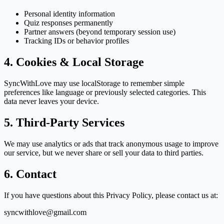
Personal identity information
Quiz responses permanently
Partner answers (beyond temporary session use)
Tracking IDs or behavior profiles
4. Cookies & Local Storage
SyncWithLove may use localStorage to remember simple
preferences like language or previously selected categories. This
data never leaves your device.
5. Third-Party Services
We may use analytics or ads that track anonymous usage to improve
our service, but we never share or sell your data to third parties.
6. Contact
If you have questions about this Privacy Policy, please contact us at:
syncwithlove@gmail.com