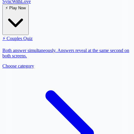
SyncWith
Love
⚡
Play Now
⚡
Couples Quiz
Both answer simultaneously. Answers reveal at the same second on
both screens.
Choose category