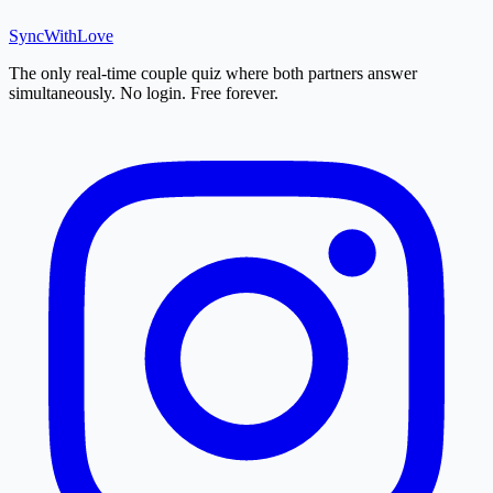
SyncWith
Love
The only real-time couple quiz where both partners answer
simultaneously. No login. Free forever.