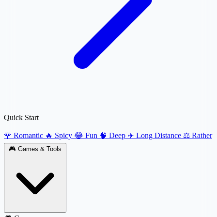
Quick Start
🌹 Romantic
🔥 Spicy
😂 Fun
🧠 Deep
✈️ Long Distance
⚖️ Rather
🎮
Games & Tools