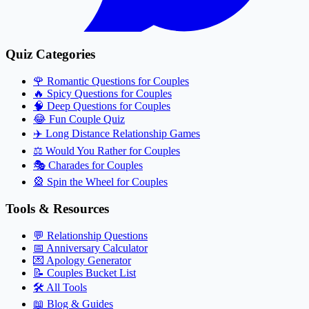
Quiz Categories
🌹
Romantic Questions for Couples
🔥
Spicy Questions for Couples
🧠
Deep Questions for Couples
😂
Fun Couple Quiz
✈️
Long Distance Relationship Games
⚖️
Would You Rather for Couples
🎭
Charades for Couples
🎡
Spin the Wheel for Couples
Tools & Resources
💬
Relationship Questions
📅
Anniversary Calculator
💌
Apology Generator
📝
Couples Bucket List
🛠️
All Tools
📖
Blog & Guides