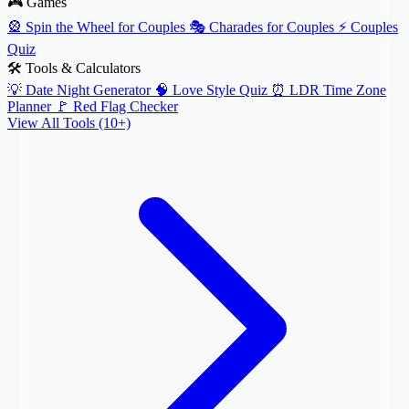
🎮 Games
🎡
Spin the Wheel for Couples
🎭
Charades for Couples
⚡
Couples
Quiz
🛠️ Tools & Calculators
💡
Date Night Generator
🧠
Love Style Quiz
⏰
LDR Time Zone
Planner
🚩
Red Flag Checker
View All Tools (10+)