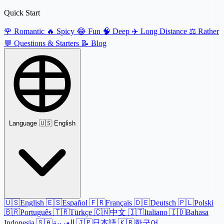
Quick Start
🌹
Romantic
🔥
Spicy
😂
Fun
🧠
Deep
✈️
Long Distance
⚖️
Rather
💬
Questions & Starters
📝
Blog
Language
🇺🇸 English
🇺🇸
English
🇪🇸
Español
🇫🇷
Français
🇩🇪
Deutsch
🇵🇱
Polski
🇧🇷
Português
🇹🇷
Türkçe
🇨🇳
中文
🇮🇹
Italiano
🇮🇩
Bahasa
Indonesia
🇸🇦
العربية
🇯🇵
日本語
🇰🇷
한국어