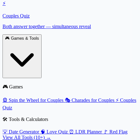
⚡
Couples Quiz
Both answer together — simultaneous reveal
🎮
Games & Tools
🎮 Games
🎡
Spin the Wheel for Couples
🎭
Charades for Couples
⚡
Couples
Quiz
🛠️ Tools & Calculators
💡
Date Generator
🧠
Love Quiz
⏰
LDR Planner
🚩
Red Flag
View All Tools (10+) →