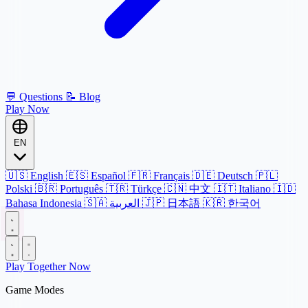
💬
Questions
📝
Blog
Play Now
EN
🇺🇸
English
🇪🇸
Español
🇫🇷
Français
🇩🇪
Deutsch
🇵🇱
Polski
🇧🇷
Português
🇹🇷
Türkçe
🇨🇳
中文
🇮🇹
Italiano
🇮🇩
Bahasa Indonesia
🇸🇦
العربية
🇯🇵
日本語
🇰🇷
한국어
Play Together Now
Game Modes