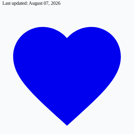
Last updated: August 07, 2026