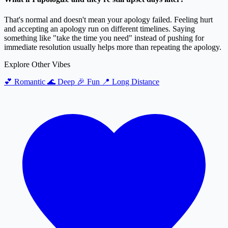
That's normal and doesn't mean your apology failed. Feeling hurt
and accepting an apology run on different timelines. Saying
something like "take the time you need" instead of pushing for
immediate resolution usually helps more than repeating the apology.
Explore Other Vibes
💕
Romantic
🌊
Deep
🎉
Fun
📍
Long Distance