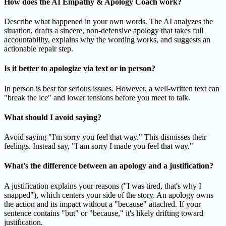
How does the AI Empathy & Apology Coach work?
Describe what happened in your own words. The AI analyzes the
situation, drafts a sincere, non-defensive apology that takes full
accountability, explains why the wording works, and suggests an
actionable repair step.
Is it better to apologize via text or in person?
In person is best for serious issues. However, a well-written text can
"break the ice" and lower tensions before you meet to talk.
What should I avoid saying?
Avoid saying "I'm sorry you feel that way." This dismisses their
feelings. Instead say, "I am sorry I made you feel that way."
What's the difference between an apology and a justification?
A justification explains your reasons ("I was tired, that's why I
snapped"), which centers your side of the story. An apology owns
the action and its impact without a "because" attached. If your
sentence contains "but" or "because," it's likely drifting toward
justification.