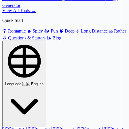
Generator
View All Tools →
Quick Start
🌹
Romantic
🔥
Spicy
😂
Fun
🧠
Deep
✈️
Long Distance
⚖️
Rather
💬
Questions & Starters
📝
Blog
Language
🇺🇸 English