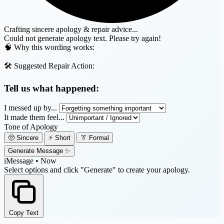
Crafting sincere apology & repair advice...
Could not generate apology text. Please try again!
🧠 Why this wording works:
🛠️ Suggested Repair Action:
Tell us what happened:
I messed up by...
It made them feel...
Tone of Apology
🥺 Sincere
⚡ Short
👔 Formal
Generate Message ✨
iMessage • Now
Select options and click "Generate" to create your apology.
Copy Text