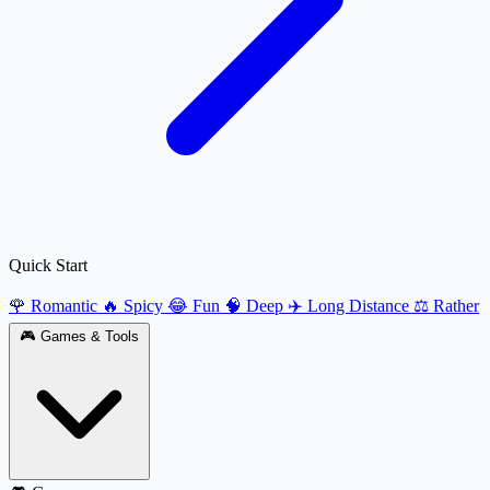
Quick Start
🌹 Romantic
🔥 Spicy
😂 Fun
🧠 Deep
✈️ Long Distance
⚖️ Rather
🎮
Games & Tools