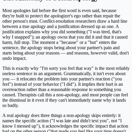
Most apologies fail before the first word is even said, because
they're built to protect the apologizer's ego rather than repair the
other person's trust. Conflict-resolution researchers draw a hard line
between a true apology and a justification dressed up as one. A
justification explains why you did something ("I was tired, that's
why I snapped"); an apology owns that you did it and that it caused
harm, full stop. The moment a "because" or a "but" enters the
sentence, the apology stops being about your partner's pain and
starts being about your reasons — and reasons, however valid, don't
undo impact.
This is exactly why "I'm sorry you feel that way" is the most reliably
useless sentence in an argument. Grammatically, it isn't even about
you — it relocates the problem into your partner's reaction ("you
feel") instead of your behavior ("I did"). It implies their hurt is an
overreaction rather than a reasonable response to something you
caused. Therapists call this a non-apology, and most people can feel
the dismissal in it even if they can't immediately name why it lands
so badly.
A real apology does three things a non-apology skips entirely: it
names the specific action ("I was late and didn't text you", not "I
know I messed up"), it acknowledges the specific impact that action
had on the other person ("that made you feel like your time doesn't