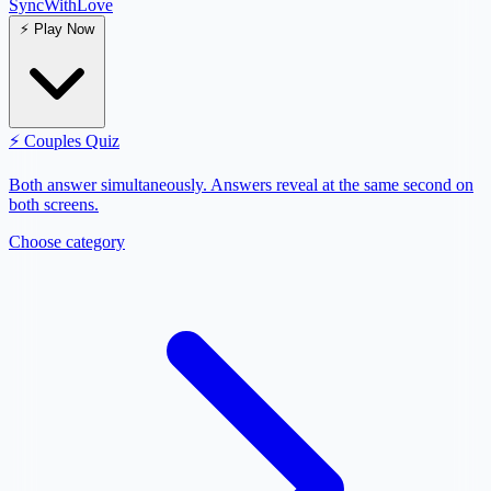
SyncWith
Love
⚡
Play Now
⚡
Couples Quiz
Both answer simultaneously. Answers reveal at the same second on
both screens.
Choose category