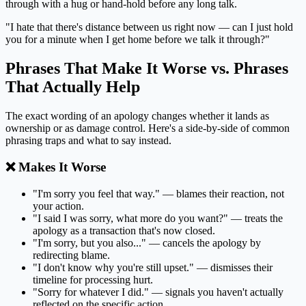
through with a hug or hand-hold before any long talk.
"I hate that there's distance between us right now — can I just hold
you for a minute when I get home before we talk it through?"
Phrases That Make It Worse vs. Phrases
That Actually Help
The exact wording of an apology changes whether it lands as
ownership or as damage control. Here's a side-by-side of common
phrasing traps and what to say instead.
❌ Makes It Worse
"I'm sorry you feel that way." — blames their reaction, not
your action.
"I said I was sorry, what more do you want?" — treats the
apology as a transaction that's now closed.
"I'm sorry, but you also..." — cancels the apology by
redirecting blame.
"I don't know why you're still upset." — dismisses their
timeline for processing hurt.
"Sorry for whatever I did." — signals you haven't actually
reflected on the specific action.