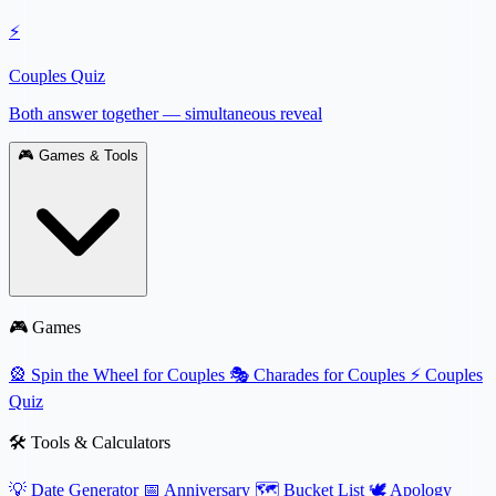
⚡
Couples Quiz
Both answer together — simultaneous reveal
🎮
Games & Tools
🎮 Games
🎡
Spin the Wheel for Couples
🎭
Charades for Couples
⚡
Couples
Quiz
🛠️ Tools & Calculators
💡
Date Generator
📅
Anniversary
🗺️
Bucket List
🕊️
Apology