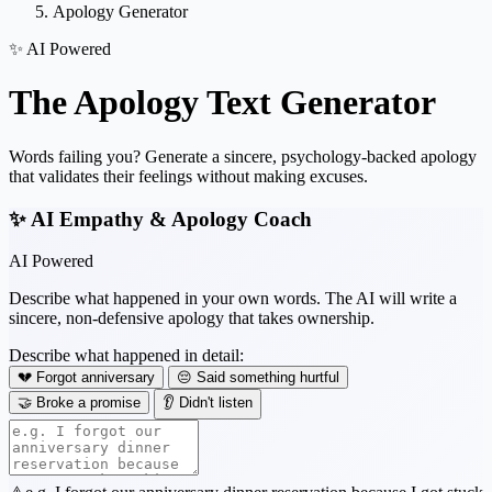
Apology Generator
✨ AI Powered
The
Apology Text
Generator
Words failing you? Generate a sincere, psychology-backed apology
that validates their feelings without making excuses.
✨ AI Empathy & Apology Coach
AI Powered
Describe what happened in your own words. The AI will write a
sincere, non-defensive apology that takes ownership.
Describe what happened in detail:
💔 Forgot anniversary
😔 Said something hurtful
🤝 Broke a promise
👂 Didn't listen