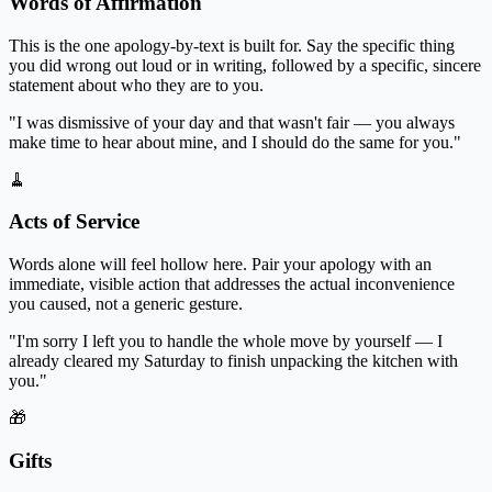
Words of Affirmation
This is the one apology-by-text is built for. Say the specific thing
you did wrong out loud or in writing, followed by a specific, sincere
statement about who they are to you.
"I was dismissive of your day and that wasn't fair — you always
make time to hear about mine, and I should do the same for you."
🧹
Acts of Service
Words alone will feel hollow here. Pair your apology with an
immediate, visible action that addresses the actual inconvenience
you caused, not a generic gesture.
"I'm sorry I left you to handle the whole move by yourself — I
already cleared my Saturday to finish unpacking the kitchen with
you."
🎁
Gifts