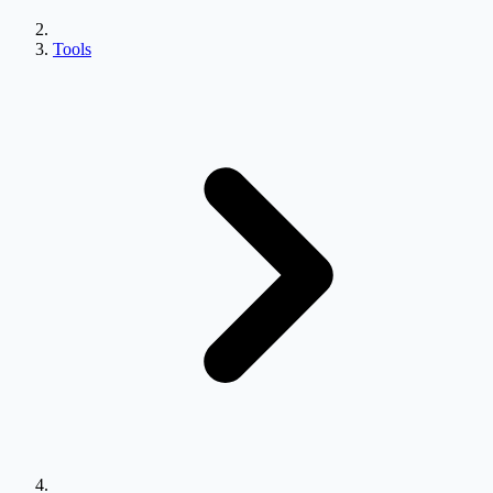
Tools