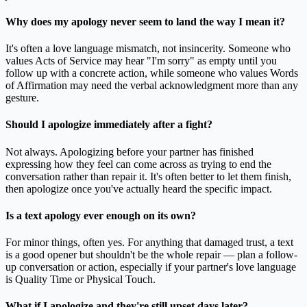
Why does my apology never seem to land the way I mean it?
It's often a love language mismatch, not insincerity. Someone who
values Acts of Service may hear "I'm sorry" as empty until you
follow up with a concrete action, while someone who values Words
of Affirmation may need the verbal acknowledgment more than any
gesture.
Should I apologize immediately after a fight?
Not always. Apologizing before your partner has finished
expressing how they feel can come across as trying to end the
conversation rather than repair it. It's often better to let them finish,
then apologize once you've actually heard the specific impact.
Is a text apology ever enough on its own?
For minor things, often yes. For anything that damaged trust, a text
is a good opener but shouldn't be the whole repair — plan a follow-
up conversation or action, especially if your partner's love language
is Quality Time or Physical Touch.
What if I apologize and they're still upset days later?