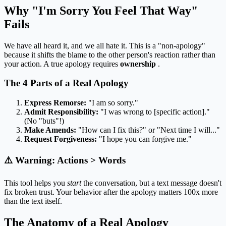
Why "I'm Sorry You Feel That Way"
Fails
We have all heard it, and we all hate it. This is a "non-apology"
because it shifts the blame to the other person's reaction rather than
your action. A true apology requires
ownership
.
The 4 Parts of a Real Apology
Express Remorse:
"I am so sorry."
Admit Responsibility:
"I was wrong to [specific action]."
(No "buts"!)
Make Amends:
"How can I fix this?" or "Next time I will..."
Request Forgiveness:
"I hope you can forgive me."
⚠️ Warning: Actions > Words
This tool helps you
start
the conversation, but a text message doesn't
fix broken trust. Your behavior after the apology matters 100x more
than the text itself.
The Anatomy of a Real Apology