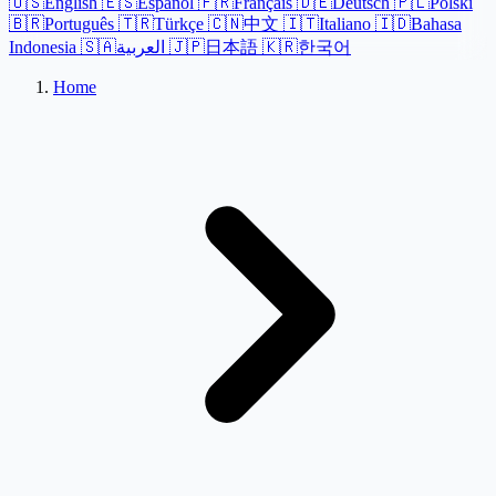
🇺🇸
English
🇪🇸
Español
🇫🇷
Français
🇩🇪
Deutsch
🇵🇱
Polski
🇧🇷
Português
🇹🇷
Türkçe
🇨🇳
中文
🇮🇹
Italiano
🇮🇩
Bahasa
Indonesia
🇸🇦
العربية
🇯🇵
日本語
🇰🇷
한국어
Home