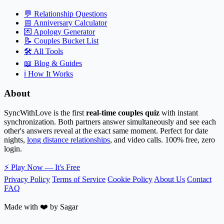
💬
Relationship Questions
📅
Anniversary Calculator
💌
Apology Generator
📝
Couples Bucket List
🛠️
All Tools
📖
Blog & Guides
ℹ️
How It Works
About
SyncWithLove is the first
real-time couples quiz
with instant
synchronization. Both partners answer simultaneously and see each
other's answers reveal at the exact same moment. Perfect for date
nights,
long distance relationships
, and video calls. 100% free, zero
login.
⚡
Play Now — It's Free
Privacy Policy
Terms of Service
Cookie Policy
About Us
Contact
FAQ
Made with ❤️ by Sagar