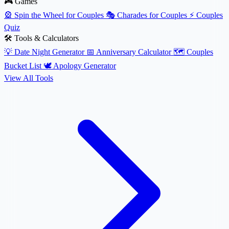
🎮 Games
🎡
Spin the Wheel for Couples
🎭
Charades for Couples
⚡
Couples
Quiz
🛠️ Tools & Calculators
💡
Date Night Generator
📅
Anniversary Calculator
🗺️
Couples
Bucket List
🕊️
Apology Generator
View All Tools