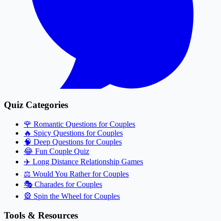
Quiz Categories
🌹
Romantic Questions for Couples
🔥
Spicy Questions for Couples
🧠
Deep Questions for Couples
😂
Fun Couple Quiz
✈️
Long Distance Relationship Games
⚖️
Would You Rather for Couples
🎭
Charades for Couples
🎡
Spin the Wheel for Couples
Tools & Resources