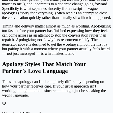
matter to me"), and it commits to a concrete change going forward.
Specificity is what separates sincerity from a script — vague
apologies ("sorry for everything") often read as an attempt to close
the conversation quickly rather than actually sit with what happened.
Timing and delivery matter almost as much as wording. Apologizing
too fast, before your partner has finished expressing how they feel,
can come across as an attempt to stop the conversation rather than
repair it. Apologizing too slowly lets resentment calcify. The
generator above is designed to get the wording right on the first try,
but pairing it with a moment where your partner actually feels heard
— not just messaged — is what makes it land.
Apology Styles That Match Your
Partner's Love Language
The same apology can land completely differently depending on
how your partner receives care. If your usual approach isn't
working, it might not be insincere — it might just be speaking the
wrong language.
💬