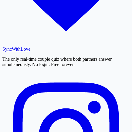
SyncWith
Love
The only real-time couple quiz where both partners answer
simultaneously. No login. Free forever.