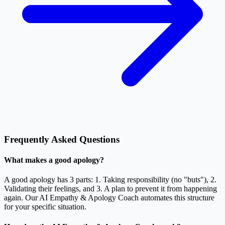
Frequently Asked Questions
What makes a good apology?
A good apology has 3 parts: 1. Taking responsibility (no "buts"), 2.
Validating their feelings, and 3. A plan to prevent it from happening
again. Our AI Empathy & Apology Coach automates this structure
for your specific situation.