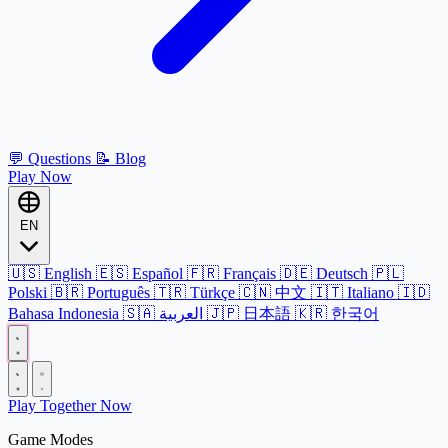
💬
Questions
📝
Blog
Play Now
EN
🇺🇸
English
🇪🇸
Español
🇫🇷
Français
🇩🇪
Deutsch
🇵🇱
Polski
🇧🇷
Português
🇹🇷
Türkçe
🇨🇳
中文
🇮🇹
Italiano
🇮🇩
Bahasa Indonesia
🇸🇦
العربية
🇯🇵
日本語
🇰🇷
한국어
Play Together Now
Game Modes