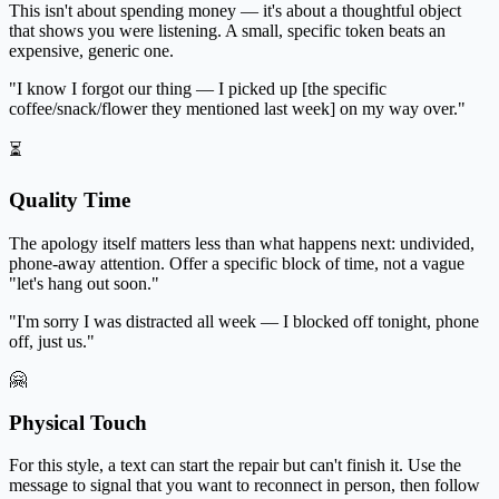
This isn't about spending money — it's about a thoughtful object
that shows you were listening. A small, specific token beats an
expensive, generic one.
"I know I forgot our thing — I picked up [the specific
coffee/snack/flower they mentioned last week] on my way over."
⏳
Quality Time
The apology itself matters less than what happens next: undivided,
phone-away attention. Offer a specific block of time, not a vague
"let's hang out soon."
"I'm sorry I was distracted all week — I blocked off tonight, phone
off, just us."
🤗
Physical Touch
For this style, a text can start the repair but can't finish it. Use the
message to signal that you want to reconnect in person, then follow