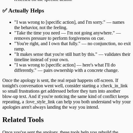
✅ Actually Helps
"I was wrong to [specific action], and I'm sorry." — names
the behavior, not the feeling.
"Take the time you need — I'm not going anywhere." —
removes pressure to perform forgiveness on cue.
"You're right, and I own that fully." — no conjunction, no exit
ramp.
"It makes sense that you're still hurt by this." — validates their
timeline instead of your own.
"I was wrong to [specific action] — here's what I'll do
differently." — pairs ownership with a concrete change.
Once the apology is sent, the real repair happens off-screen. If
tonight's conversation went well, consider starting a :check_in_link
so small frustrations get addressed before they turn into another
blow-up text. And if you're noticing the same kind of conflict keeps
repeating, a :love_style_link can help you both understand why your
apologies aren't always landing the way you intend.
Related Tools
Once you've sent the apology, these tools help you rebuild the