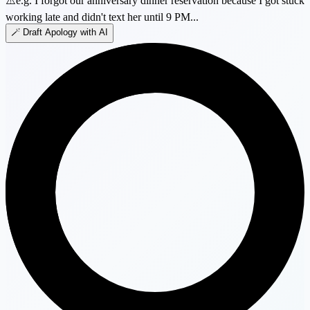
⚠️
e.g. I forgot our anniversary dinner reservation because I got stuck
working late and didn't text her until 9 PM...
🪄 Draft Apology with AI