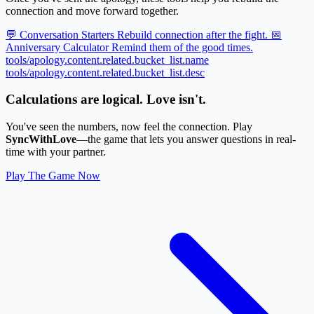
connection and move forward together.
💬 Conversation Starters
Rebuild connection after the fight.
📅
Anniversary Calculator
Remind them of the good times.
tools/apology.content.related.bucket_list.name
tools/apology.content.related.bucket_list.desc
Calculations are logical. Love isn't.
You've seen the numbers, now feel the connection. Play
SyncWithLove
—the game that lets you answer questions in real-
time with your partner.
Play The Game Now