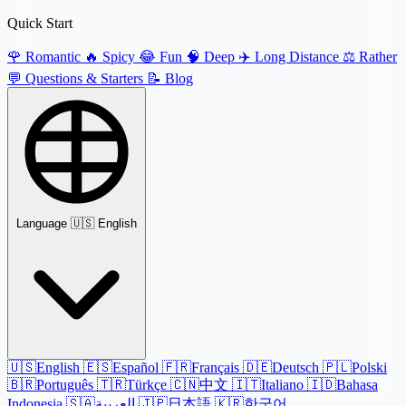
Quick Start
🌹
Romantic
🔥
Spicy
😂
Fun
🧠
Deep
✈️
Long Distance
⚖️
Rather
💬
Questions & Starters
📝
Blog
Language
🇺🇸 English
🇺🇸
English
🇪🇸
Español
🇫🇷
Français
🇩🇪
Deutsch
🇵🇱
Polski
🇧🇷
Português
🇹🇷
Türkçe
🇨🇳
中文
🇮🇹
Italiano
🇮🇩
Bahasa
Indonesia
🇸🇦
العربية
🇯🇵
日本語
🇰🇷
한국어