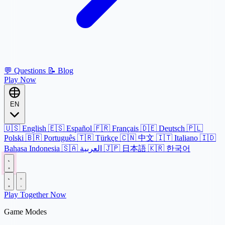
💬
Questions
📝
Blog
Play Now
EN
🇺🇸
English
🇪🇸
Español
🇫🇷
Français
🇩🇪
Deutsch
🇵🇱
Polski
🇧🇷
Português
🇹🇷
Türkçe
🇨🇳
中文
🇮🇹
Italiano
🇮🇩
Bahasa Indonesia
🇸🇦
العربية
🇯🇵
日本語
🇰🇷
한국어
Play Together Now
Game Modes