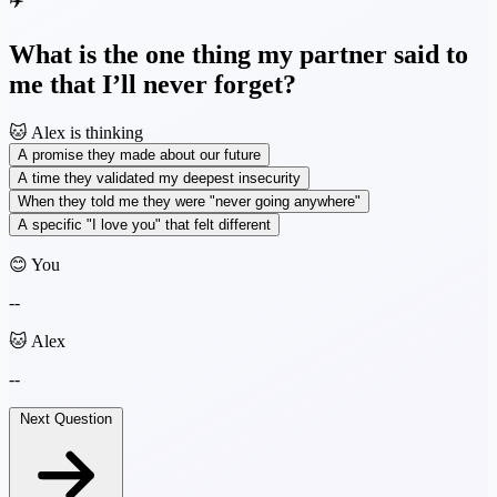
✈️
What is the one thing my partner said to
me that I’ll never forget?
🐱
Alex is thinking
A promise they made about our future
A time they validated my deepest insecurity
When they told me they were "never going anywhere"
A specific "I love you" that felt different
😊 You
--
🐱 Alex
--
Next Question