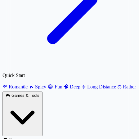
Quick Start
🌹 Romantic
🔥 Spicy
😂 Fun
🧠 Deep
✈️ Long Distance
⚖️ Rather
🎮
Games & Tools