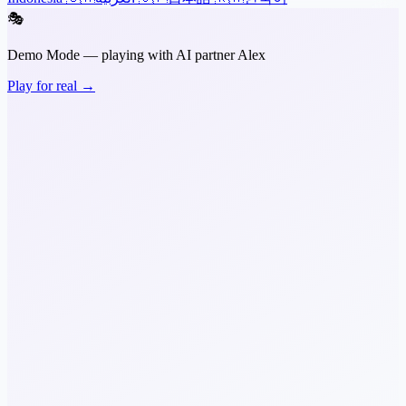
🎭
Demo Mode — playing with AI partner Alex
Play for real →