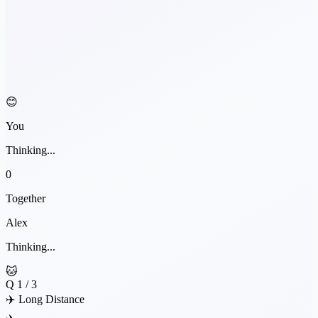
😊
You
Thinking...
0
Together
Alex
Thinking...
🐱
Q
1
/ 3
✈️ Long Distance