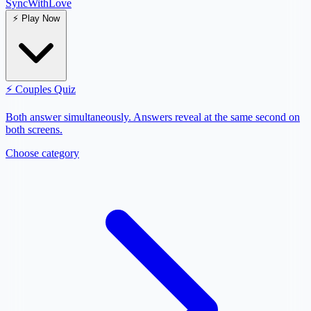
SyncWith
Love
⚡
Play Now
⚡
Couples Quiz
Both answer simultaneously. Answers reveal at the same second on
both screens.
Choose category