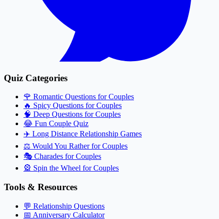
Quiz Categories
🌹
Romantic Questions for Couples
🔥
Spicy Questions for Couples
🧠
Deep Questions for Couples
😂
Fun Couple Quiz
✈️
Long Distance Relationship Games
⚖️
Would You Rather for Couples
🎭
Charades for Couples
🎡
Spin the Wheel for Couples
Tools & Resources
💬
Relationship Questions
📅
Anniversary Calculator