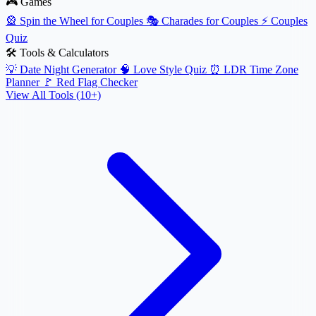
🎮 Games
🎡
Spin the Wheel for Couples
🎭
Charades for Couples
⚡
Couples
Quiz
🛠️ Tools & Calculators
💡
Date Night Generator
🧠
Love Style Quiz
⏰
LDR Time Zone
Planner
🚩
Red Flag Checker
View All Tools (10+)