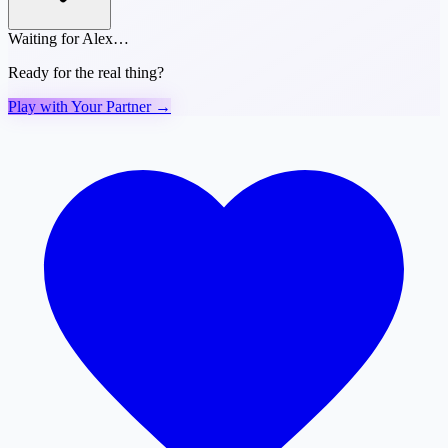
Waiting for Alex…
Ready for the real thing?
Play with Your Partner →