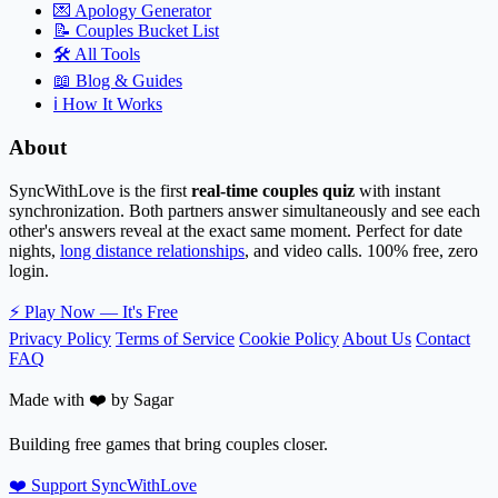
💌
Apology Generator
📝
Couples Bucket List
🛠️
All Tools
📖
Blog & Guides
ℹ️
How It Works
About
SyncWithLove is the first
real-time couples quiz
with instant
synchronization. Both partners answer simultaneously and see each
other's answers reveal at the exact same moment. Perfect for date
nights,
long distance relationships
, and video calls. 100% free, zero
login.
⚡
Play Now — It's Free
Privacy Policy
Terms of Service
Cookie Policy
About Us
Contact
FAQ
Made with ❤️ by Sagar
Building free games that bring couples closer.
❤️ Support SyncWithLove