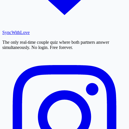
SyncWith
Love
The only real-time couple quiz where both partners answer
simultaneously. No login. Free forever.