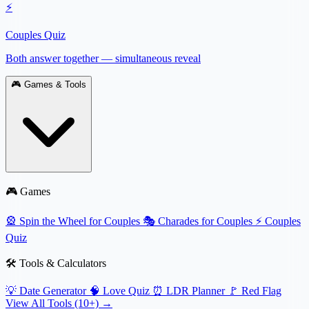
⚡
Couples Quiz
Both answer together — simultaneous reveal
🎮
Games & Tools
🎮 Games
🎡
Spin the Wheel for Couples
🎭
Charades for Couples
⚡
Couples
Quiz
🛠️ Tools & Calculators
💡
Date Generator
🧠
Love Quiz
⏰
LDR Planner
🚩
Red Flag
View All Tools (10+) →